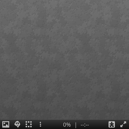
0%
|
--:--