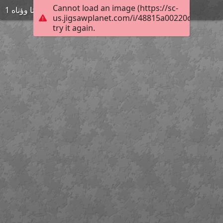
Cannot load an image (https://sc-
ةىتا وؤناه 1
us.jigsawplanet.com/i/48815a00220c0008003
try it again.