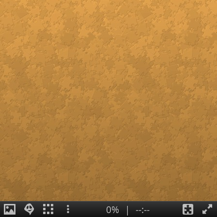
0%
|
--:--