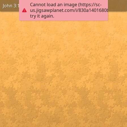
Cannot load an image (https://sc-
John 3:16-18
us.jigsawplanet.com/i/830a1401680b0004008
try it again.