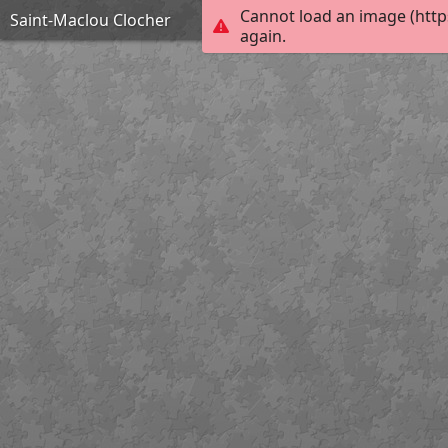
Cannot load an image (http
Saint-Maclou Clocher
again.