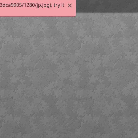
ca9905/1280/jp.jpg), try it