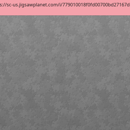
s://sc-us.jigsawplanet.com/i/779010018f0fd00700bd27167d3d