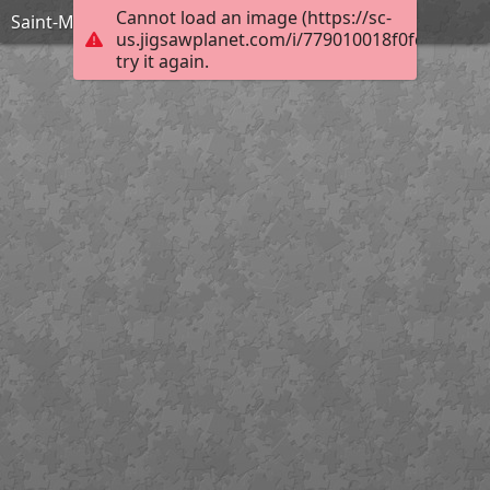
Cannot load an image (https://sc-
Saint-Maclou Clocher
us.jigsawplanet.com/i/779010018f0fd00700b
try it again.