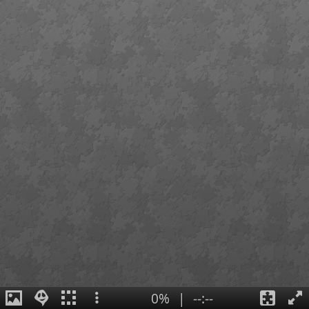
0%
|
--:--