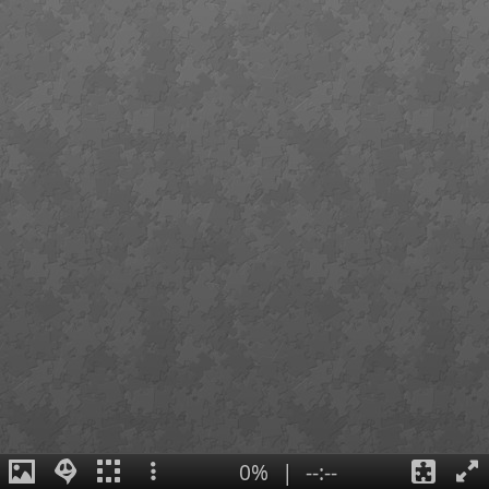
0%
|
--:--