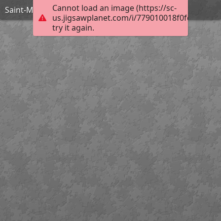
Cannot load an image (https://sc-
Saint-Maclou Clocher
us.jigsawplanet.com/i/779010018f0fd00700b
try it again.