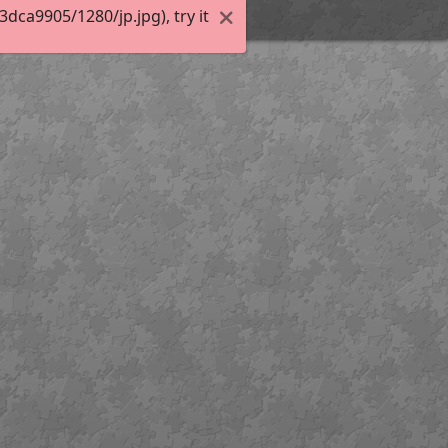
ca9905/1280/jp.jpg), try it