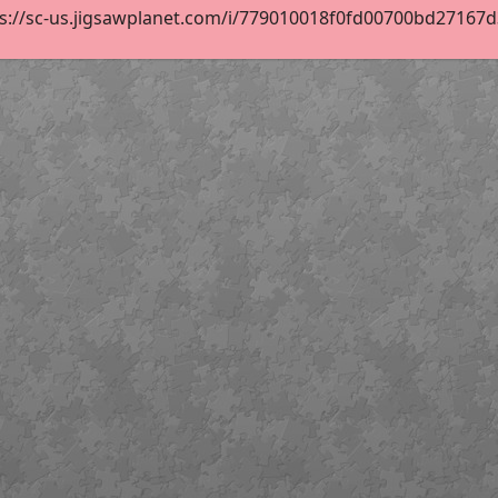
s://sc-us.jigsawplanet.com/i/779010018f0fd00700bd27167d3d