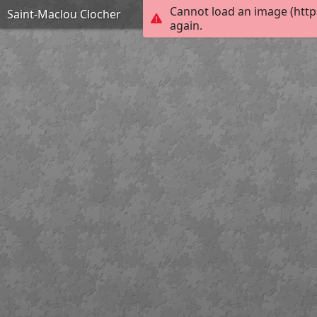
Cannot load an image (http
Saint-Maclou Clocher
again.