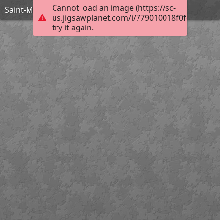
Cannot load an image (https://sc-
Saint-Maclou Clocher
us.jigsawplanet.com/i/779010018f0fd00700b
try it again.