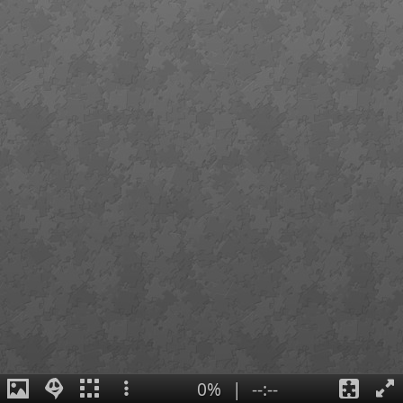
0%
|
--:--