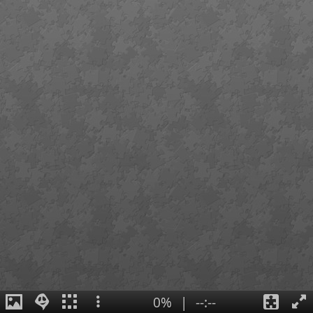
0%
|
--:--