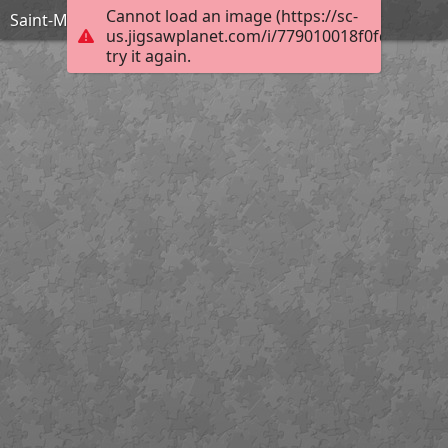
Cannot load an image (https://sc-
Saint-Maclou Clocher
us.jigsawplanet.com/i/779010018f0fd00700b
try it again.