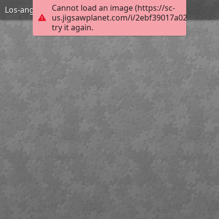
Cannot load an image (https://sc-
Los-angeles-1598750 1920
us.jigsawplanet.com/i/2ebf39017a02800700a
try it again.