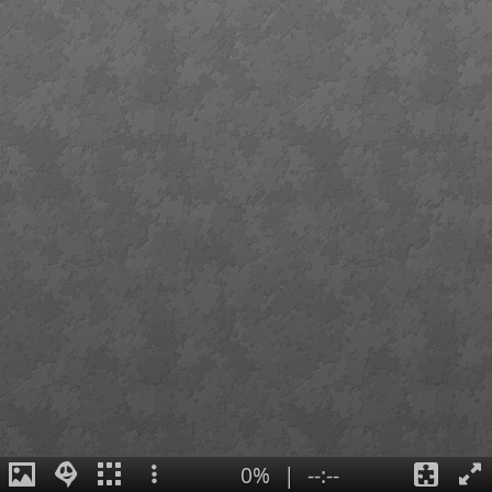
0%
|
--:--