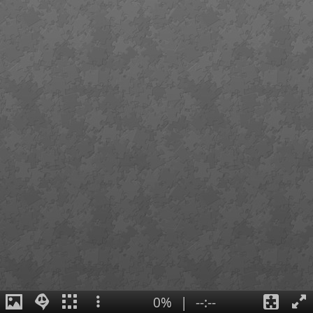
0%
|
--:--