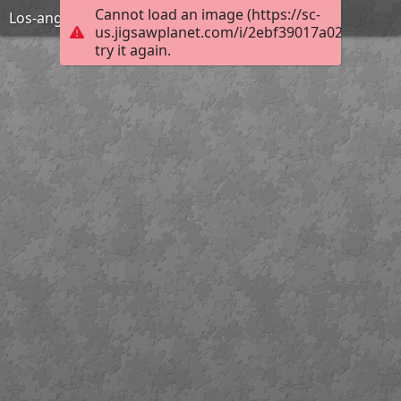
Cannot load an image (https://sc-
Los-angeles-1598750 1920
us.jigsawplanet.com/i/2ebf39017a02800700a
try it again.