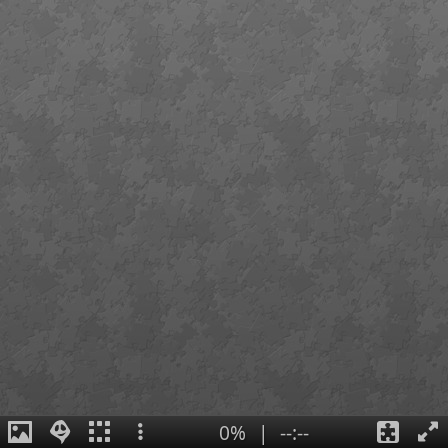
0%
|
--:--