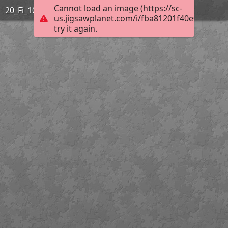
Cannot load an image (https://sc-
20_Fi_10_140-Dolmen de Pluguffan
us.jigsawplanet.com/i/fba81201f40e0008005e
try it again.