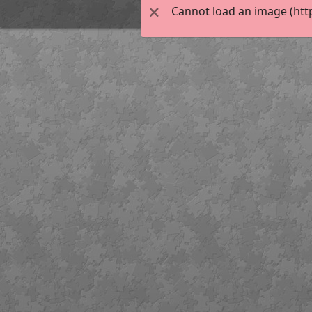
Cannot load an image (htt