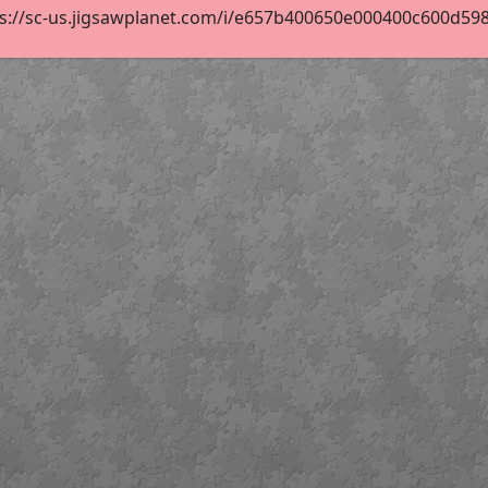
s://sc-us.jigsawplanet.com/i/e657b400650e000400c600d5984