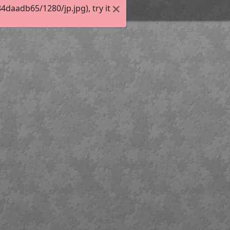
daadb65/1280/jp.jpg), try it