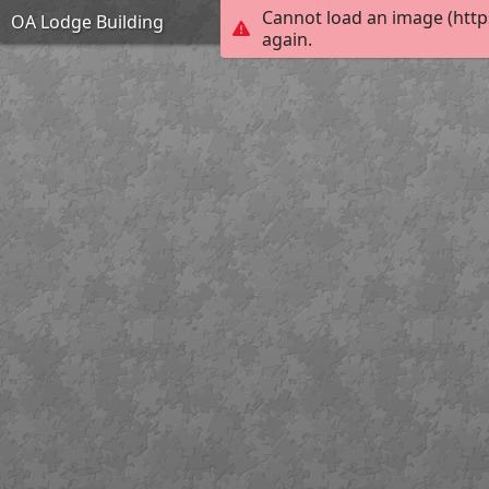
Cannot load an image (http
OA Lodge Building
again.