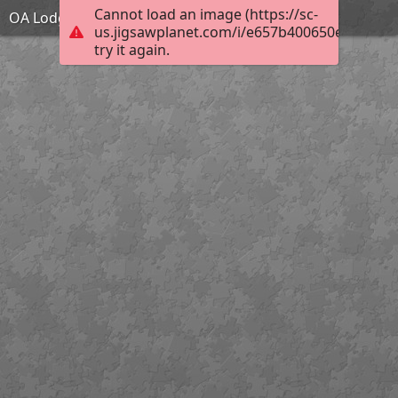
Cannot load an image (https://sc-
OA Lodge Building
us.jigsawplanet.com/i/e657b400650e000400c
try it again.