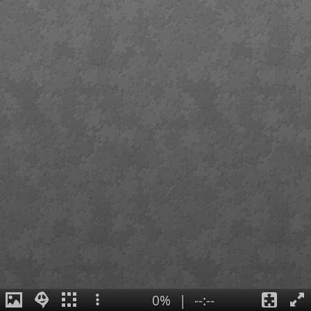
0%
|
--:--