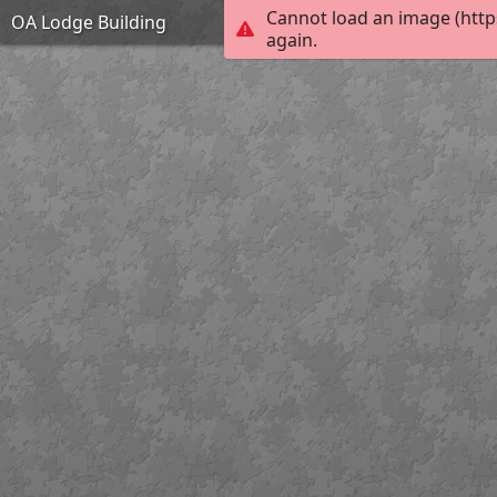
Cannot load an image (http
OA Lodge Building
again.