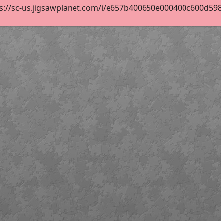
s://sc-us.jigsawplanet.com/i/e657b400650e000400c600d5984