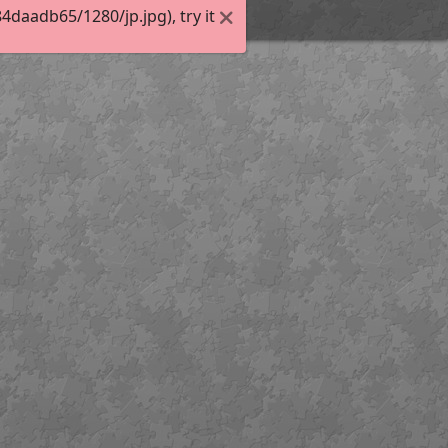
daadb65/1280/jp.jpg), try it