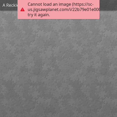
Cannot load an image (https://sc-
A Reckless Match
us.jigsawplanet.com/i/22b79e01e000fc01003
try it again.