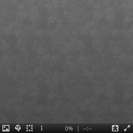
0%
|
--:--