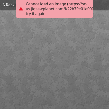
Cannot load an image (https://sc-
A Reckless Match
us.jigsawplanet.com/i/22b79e01e000fc01003
try it again.