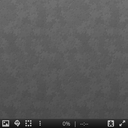
0%
|
--:--