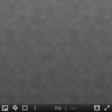
0%
|
--:--