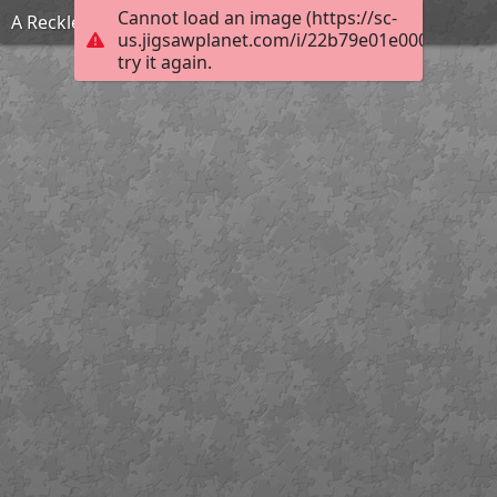
Cannot load an image (https://sc-
A Reckless Match
us.jigsawplanet.com/i/22b79e01e000fc01003
try it again.