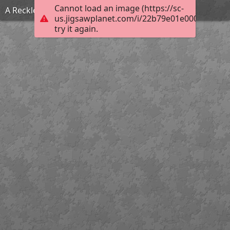
Cannot load an image (https://sc-
A Reckless Match
us.jigsawplanet.com/i/22b79e01e000fc01003
try it again.