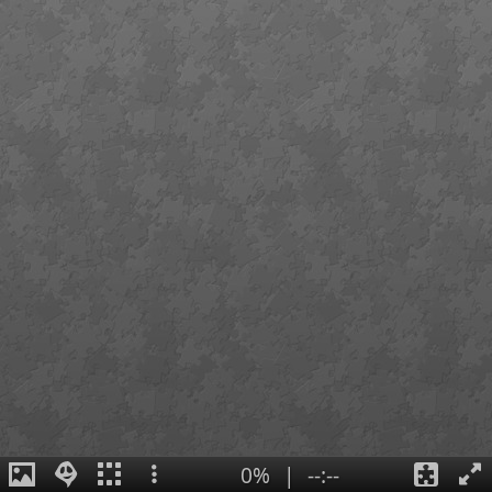
0%
|
--:--