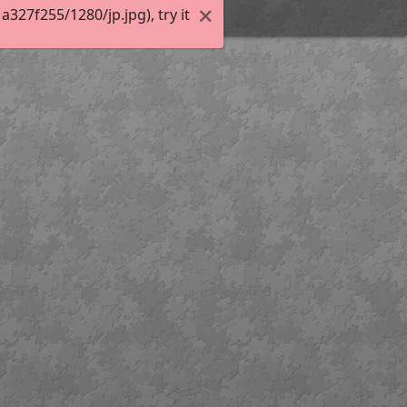
27f255/1280/jp.jpg), try it