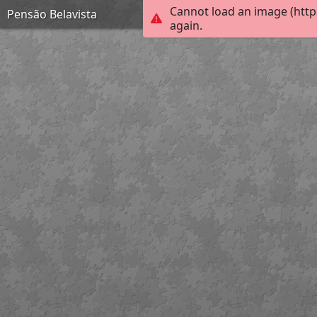
Cannot load an image (http
Pensão Belavista
again.