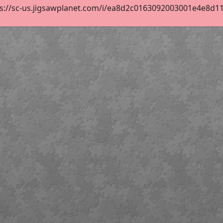
s://sc-us.jigsawplanet.com/i/ea8d2c0163092003001e4e8d11a3