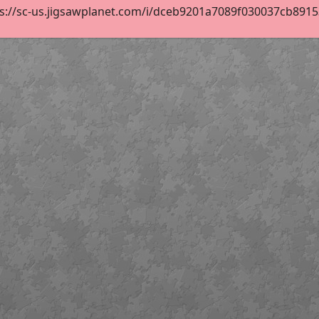
s://sc-us.jigsawplanet.com/i/dceb9201a7089f030037cb891535