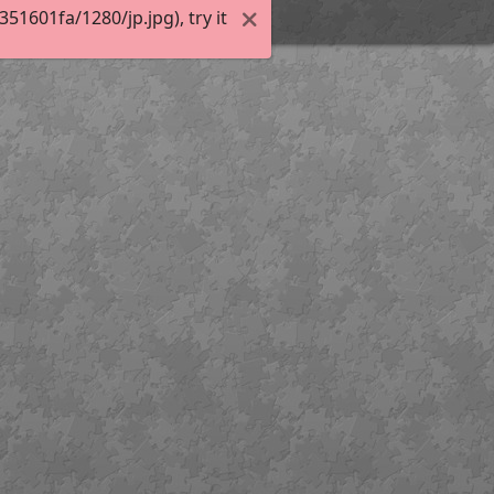
1601fa/1280/jp.jpg), try it