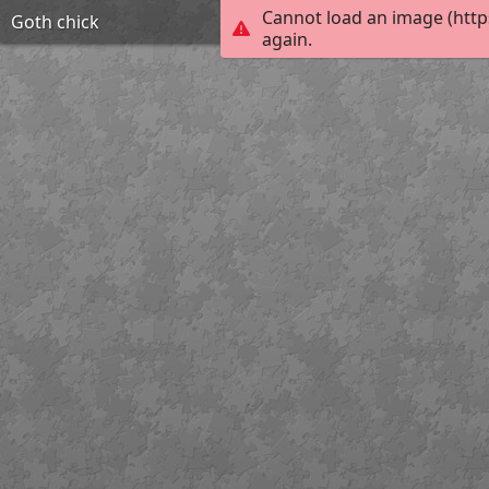
Cannot load an image (http
Goth chick
again.