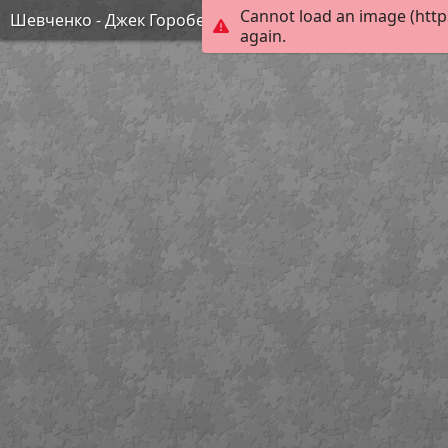
Cannot load an image (http
Шевченко - Джек Горобець
again.