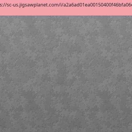
s://sc-us.jigsawplanet.com/i/a2a6ad01ea00150400f46bfa06d6