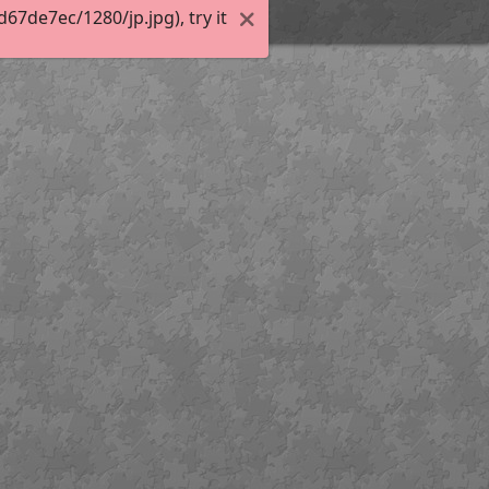
7de7ec/1280/jp.jpg), try it