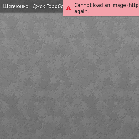
Cannot load an image (http
Шевченко - Джек Горобець
again.