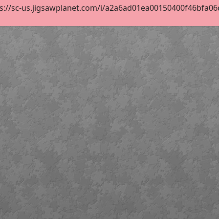
s://sc-us.jigsawplanet.com/i/a2a6ad01ea00150400f46bfa06d6