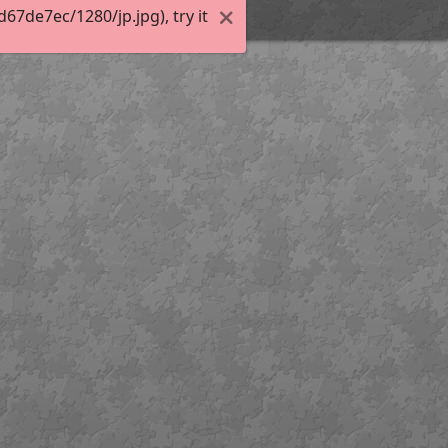
7de7ec/1280/jp.jpg), try it