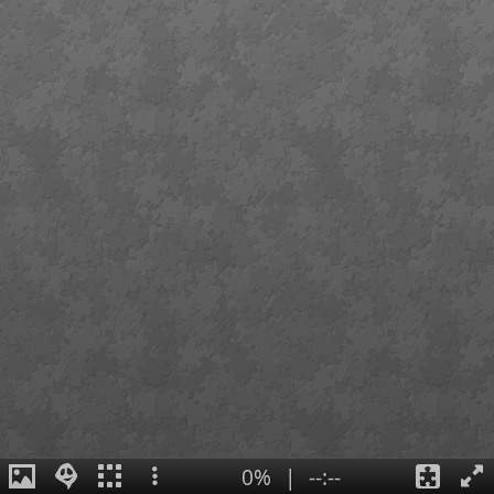
0%
|
--:--