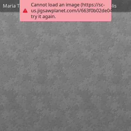
Cannot load an image (https://sc-
Maria Theochari 11th Kindergarten of Argyroupolis
us.jigsawplanet.com/i/663f0b02de04d007006
try it again.