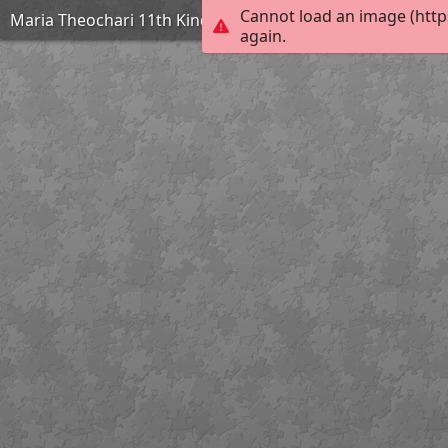
Cannot load an image (http
Maria Theochari 11th Kindergarten of Argyroupolis
again.