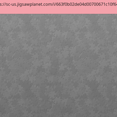
s://sc-us.jigsawplanet.com/i/663f0b02de04d00700671c10f64c