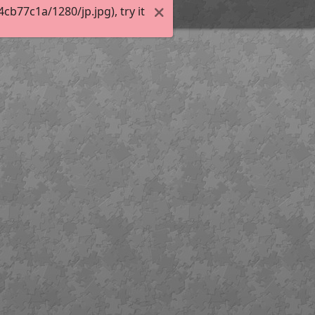
b77c1a/1280/jp.jpg), try it