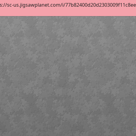
s://sc-us.jigsawplanet.com/i/77b82400d20d2303009f11c8eef4