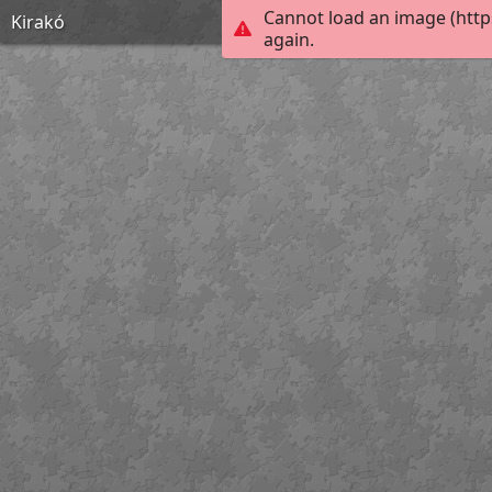
Cannot load an image (http
Kirakó
again.