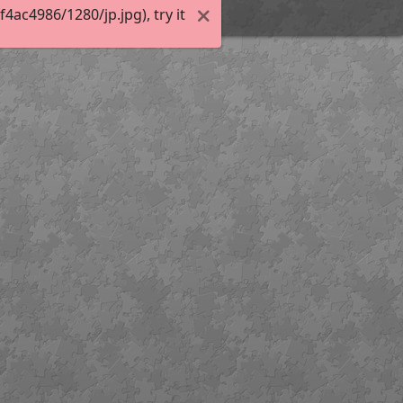
ac4986/1280/jp.jpg), try it