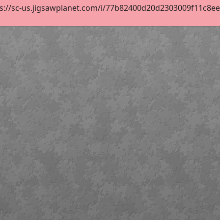
s://sc-us.jigsawplanet.com/i/77b82400d20d2303009f11c8eef4