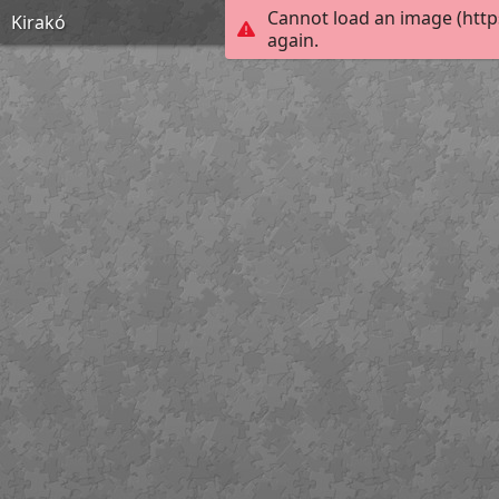
Cannot load an image (http
Kirakó
again.