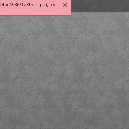
ac4986/1280/jp.jpg), try it