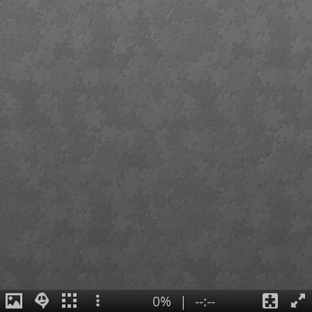
0%
|
--:--