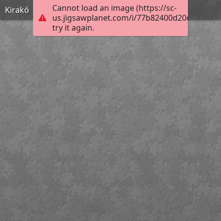
Cannot load an image (https://sc-
Kirakó
us.jigsawplanet.com/i/77b82400d20d2303009
try it again.