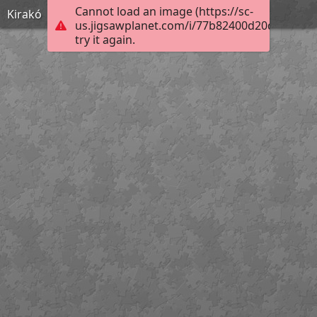
Cannot load an image (https://sc-
Kirakó
us.jigsawplanet.com/i/77b82400d20d2303009
try it again.