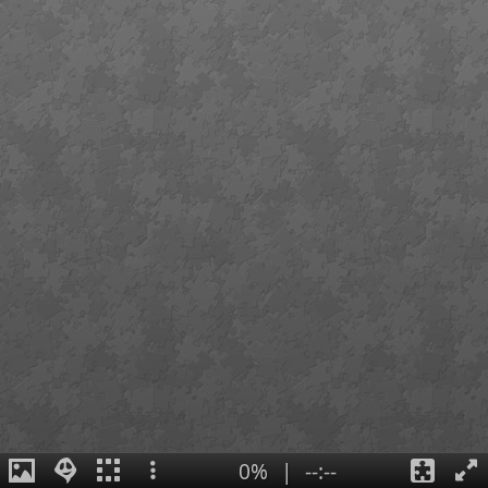
0%
|
--:--