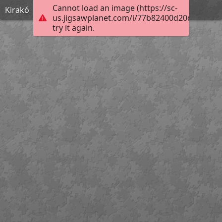
Cannot load an image (https://sc-
Kirakó
us.jigsawplanet.com/i/77b82400d20d2303009
try it again.