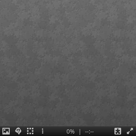
0%
|
--:--