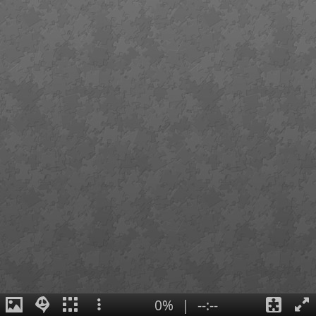
0%
|
--:--