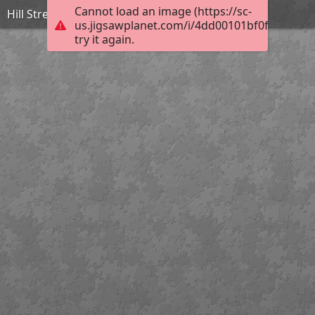
Cannot load an image (https://sc-
Hill Street, Newry. 1902
us.jigsawplanet.com/i/4dd00101bf0f0008007
try it again.