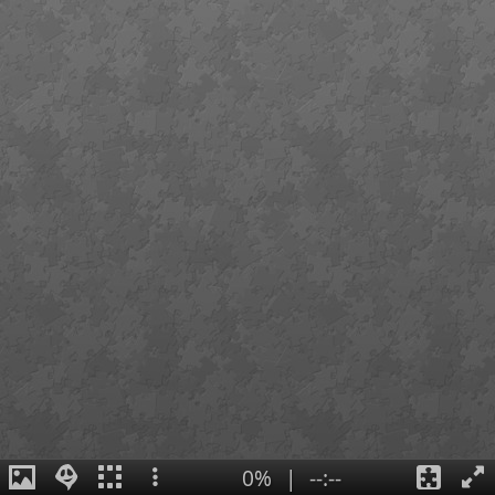
0%
|
--:--