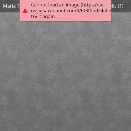
Cannot load an image (https://sc-
Maria Theochari 11th Kindergarten of Argyroupolis (1)
us.jigsawplanet.com/i/6f3f0b024a0bd007002c
try it again.