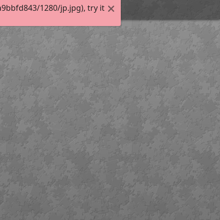
bfd843/1280/jp.jpg), try it