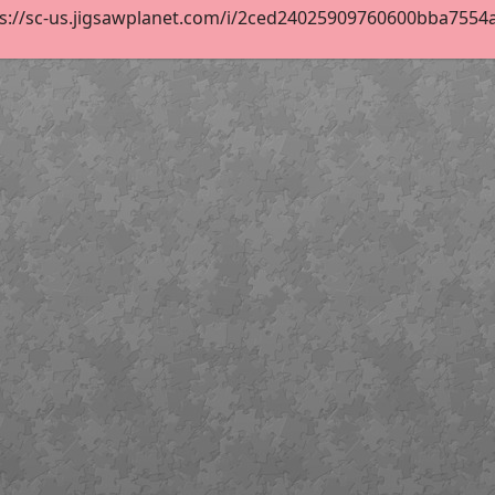
s://sc-us.jigsawplanet.com/i/2ced24025909760600bba7554a9b