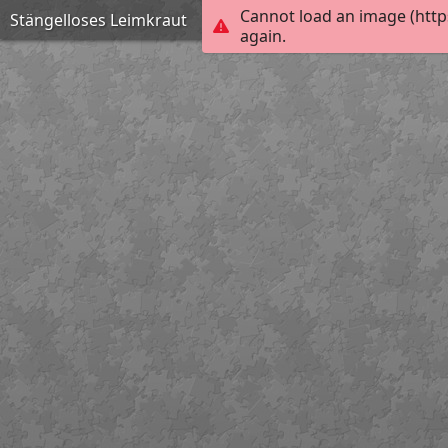
Cannot load an image (http
Stängelloses Leimkraut
again.