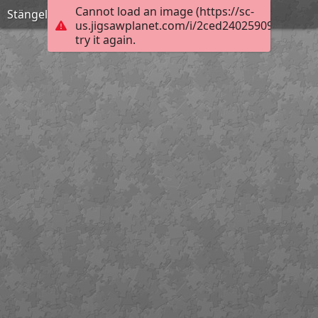
Cannot load an image (https://sc-
Stängelloses Leimkraut
us.jigsawplanet.com/i/2ced24025909760600b
try it again.