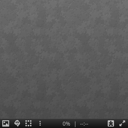
0%
|
--:--