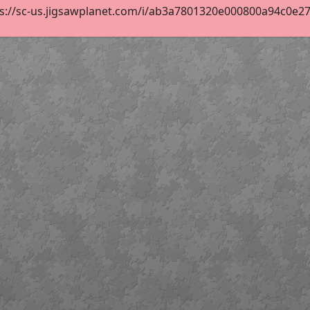
s://sc-us.jigsawplanet.com/i/ab3a7801320e000800a94c0e2705