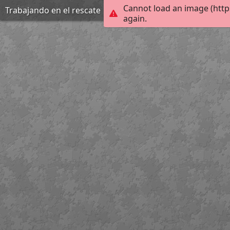
Cannot load an image (http
Trabajando en el rescate
again.