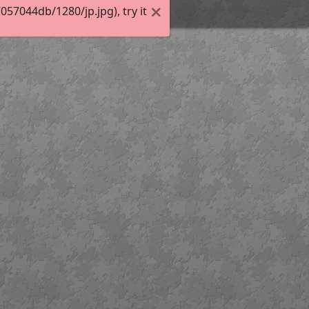
7044db/1280/jp.jpg), try it