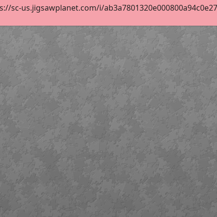
s://sc-us.jigsawplanet.com/i/ab3a7801320e000800a94c0e2705