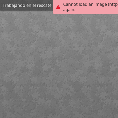
Cannot load an image (http
Trabajando en el rescate
again.