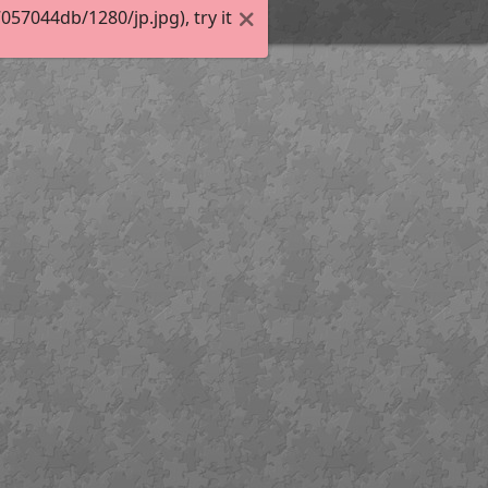
7044db/1280/jp.jpg), try it