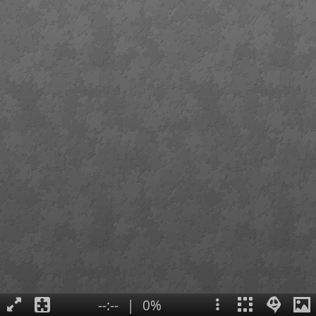
--:--
|
0%