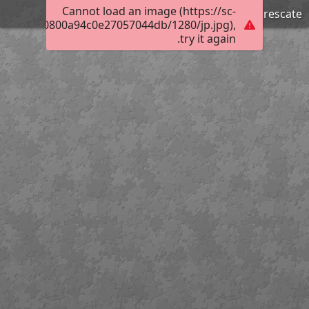
Cannot load an image (https://sc-
Trabajando en el rescate
01320e000800a94c0e27057044db/1280/jp.jpg),
try it again.