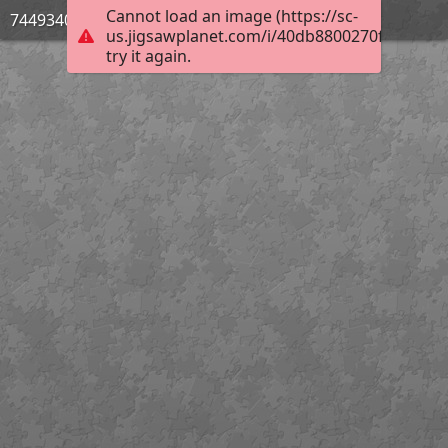
Cannot load an image (https://sc-
744934033
us.jigsawplanet.com/i/40db8800270f4c0400e
try it again.