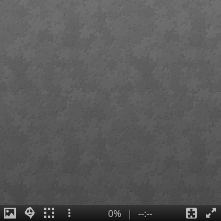
0%
|
--:--