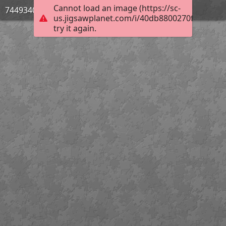
Cannot load an image (https://sc-
744934033
us.jigsawplanet.com/i/40db8800270f4c0400e
try it again.