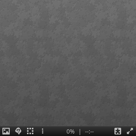
0%
|
--:--