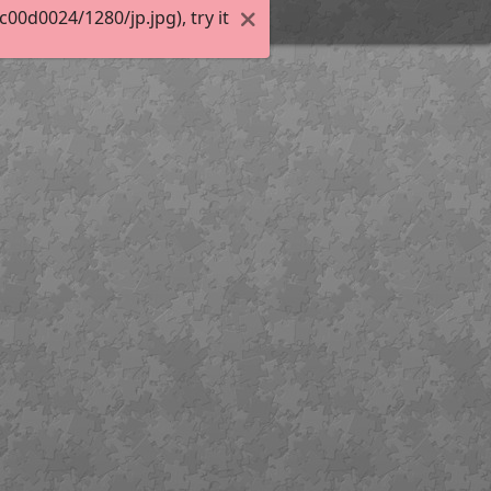
0d0024/1280/jp.jpg), try it