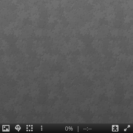
0%
|
--:--