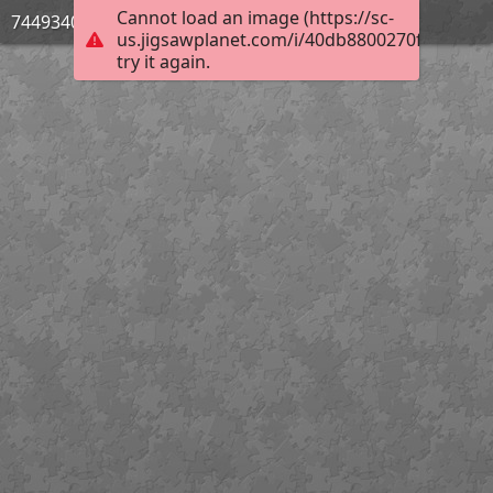
Cannot load an image (https://sc-
744934033
us.jigsawplanet.com/i/40db8800270f4c0400e
try it again.