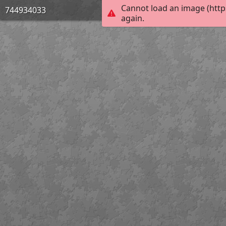
Cannot load an image (http
744934033
again.