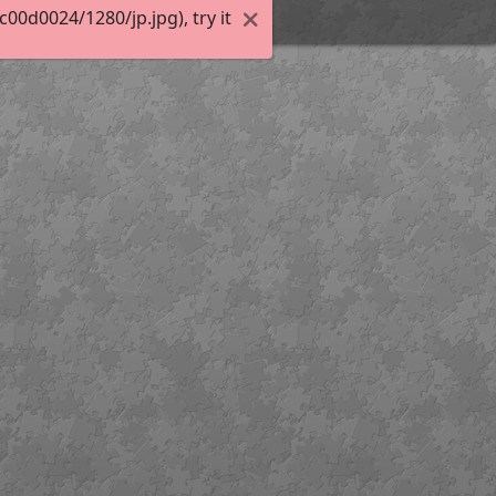
0d0024/1280/jp.jpg), try it