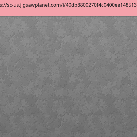
s://sc-us.jigsawplanet.com/i/40db8800270f4c0400ee148513c0