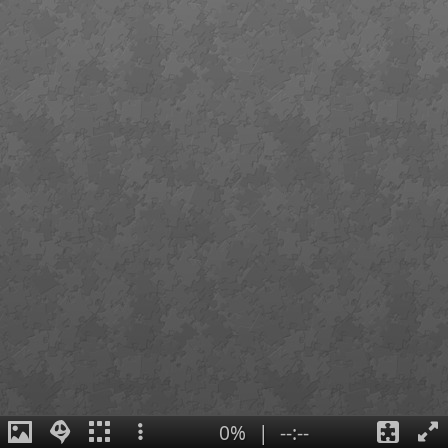
0%
|
--:--