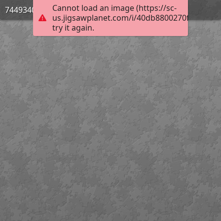
Cannot load an image (https://sc-
744934033
us.jigsawplanet.com/i/40db8800270f4c0400e
try it again.