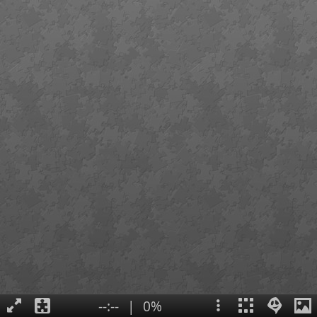
--:--
|
0%