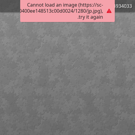
Cannot load an image (https://sc-
744934033
00270f4c0400ee148513c00d0024/1280/jp.jpg),
try it again.