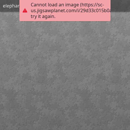
Cannot load an image (https://sc-
elephants
us.jigsawplanet.com/i/29d33c015b0a800700b
try it again.