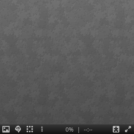
0%
|
--:--