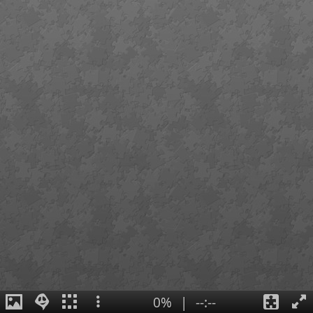
0%
|
--:--