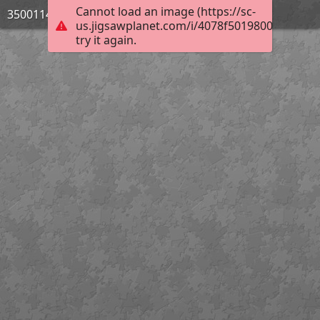
Cannot load an image (https://sc-
3500114_Bild_03
us.jigsawplanet.com/i/4078f5019800e506000
try it again.