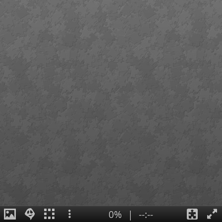
0%
|
--:--