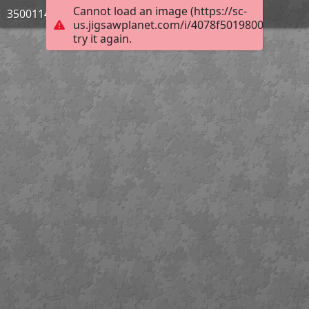
Cannot load an image (https://sc-
3500114_Bild_03
us.jigsawplanet.com/i/4078f5019800e506000
try it again.