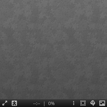
--:--
|
0%