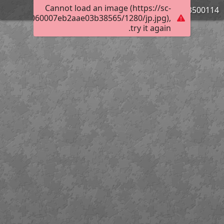
Cannot load an image (https://sc-
3500114_Bild_03
019800e5060007eb2aae03b38565/1280/jp.jpg),
try it again.