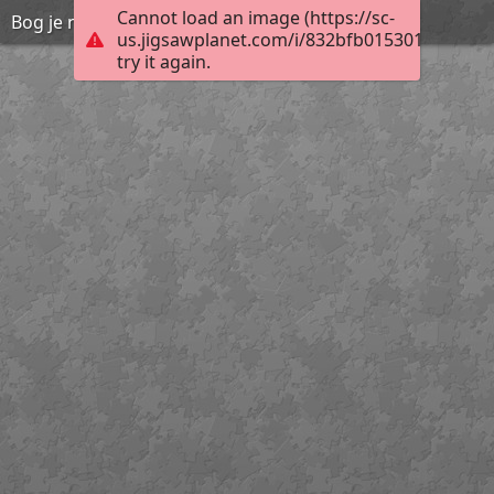
Cannot load an image (https://sc-
Bog je naš Osloboditelj i Spasitelj 4 by Marica C.
us.jigsawplanet.com/i/832bfb01530180070035
try it again.