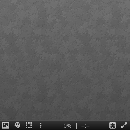
0%
|
--:--