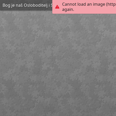
Cannot load an image (http
Bog je naš Osloboditelj i Spasitelj 4 by Marica C.
again.