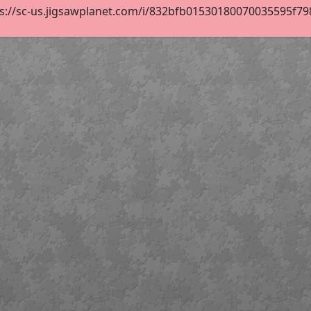
s://sc-us.jigsawplanet.com/i/832bfb01530180070035595f798f