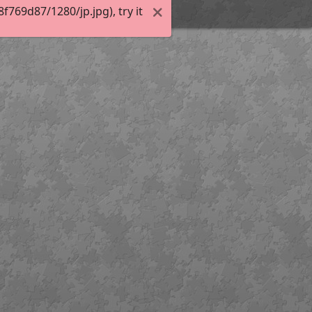
769d87/1280/jp.jpg), try it